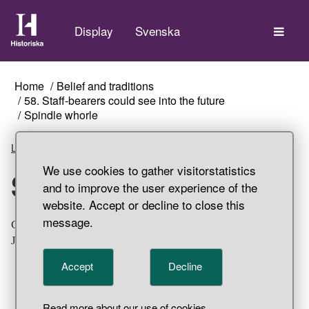
The
Display
Svenska
Home
Belief and traditions
58. Staff-bearers could see into the future
Spindle whorle
Listen
We use cookies to gather visitorstatistics
Spindle whorle
and to improve the user experience of the
website. Accept or decline to close this
message.
Conical, lead spindle whorl. Settlement find, Svarta
Jorden, Birka, Adelsö Parish, Uppland.
Accept
Decline
Read more about our use of cookies