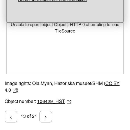
Unable to open [object Object]: HTTP 0 attempting to load
TileSource
Image rights: Ola Myrin, Historiska museet/SHM (
CC BY
4.0
)
Object number:
106429_HST
13 of 21
<
>