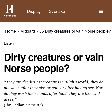
The
Display
Svenska
Home
Midgard
35 Dirty creatures or vain Norse people?
Listen
Dirty creatures or vain
Norse people?
“They are the dirtiest creatures in Allah’s world; they do
not wash after they piss or poo, or after having sex. Nor
do they wash their hands after food. They are like wild
asses.”
(Ibn Fadlan, verse 83)