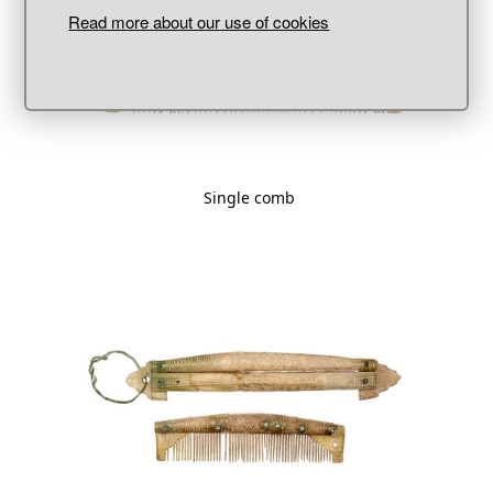
Read more about our use of cookies
Single comb