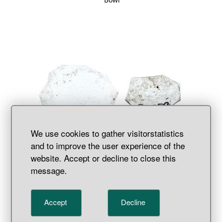
We use cookies to gather visitorstatistics
and to improve the user experience of the
website. Accept or decline to close this
Mirror
message.
Accept
Decline