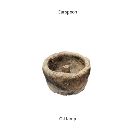
Earspoon
Oil lamp