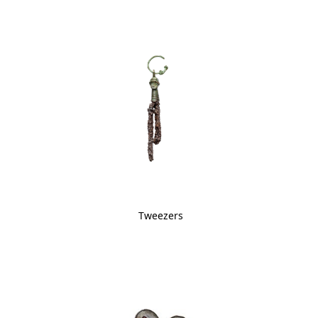
Tweezers