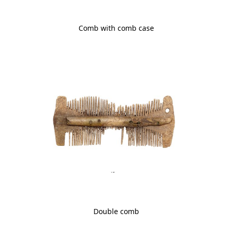
Comb with comb case
Double comb