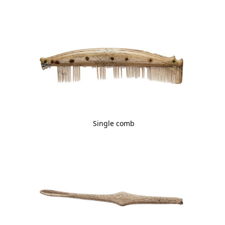
Single comb