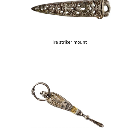
Fire striker mount