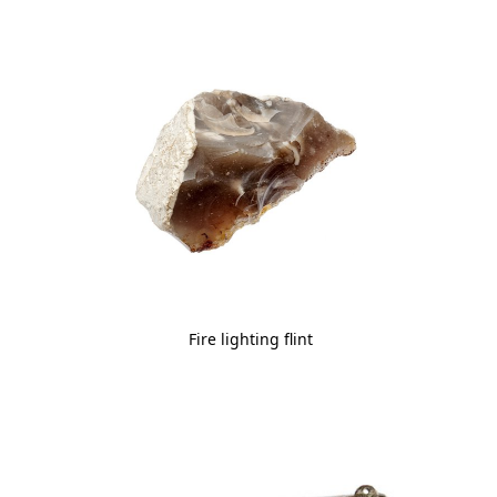
Fire lighting flint