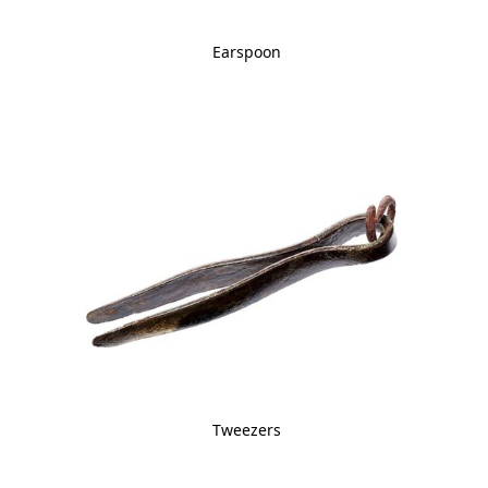
Earspoon
Tweezers