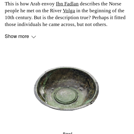
This is how Arab envoy
Ibn Fadlan
describes the Norse
people he met on the River
Volga
in the beginning of the
10th century. But is the description true? Perhaps it fitted
those individuals he came across, but not others.
Show more
Bowl