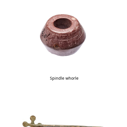
Spindle whorle