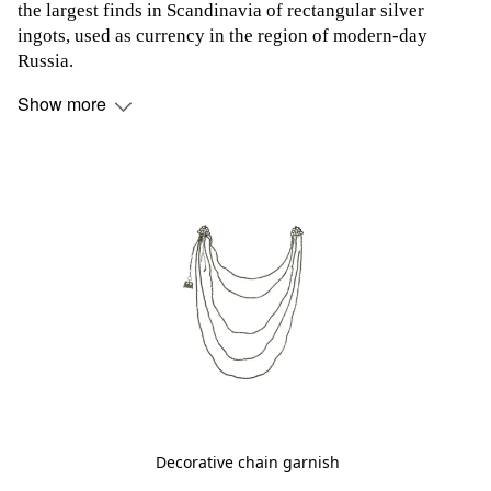
the largest finds in Scandinavia of rectangular silver
ingots, used as currency in the region of modern-day
Russia.
Show more
Decorative chain garnish