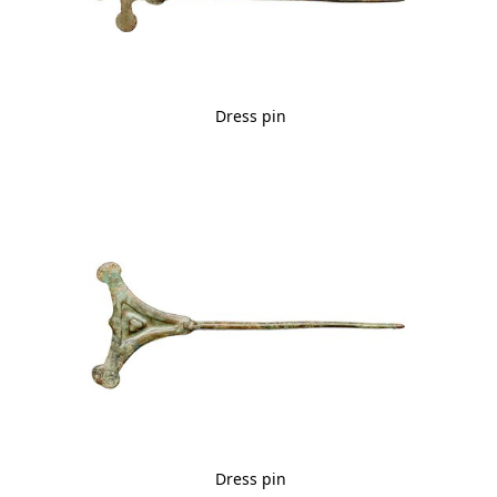
Dress pin
Dress pin