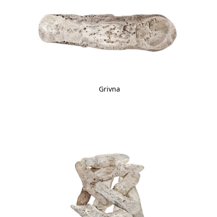
Grivna