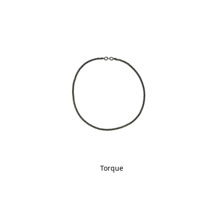
Torque