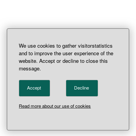
We use cookies to gather visitorstatistics
and to improve the user experience of the
website. Accept or decline to close this
message.
Accept
Decline
Vessel
Read more about our use of cookies