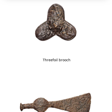
Threefoil brooch