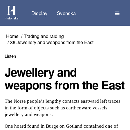
The
Display
Svenska
Home
Trading and raiding
86 Jewellery and weapons from the East
Listen
Jewellery and
weapons from the East
The Norse people’s lengthy contacts eastward left traces
in the form of objects such as earthenware vessels,
jewellery and weapons.
One hoard found in Burge on Gotland contained one of