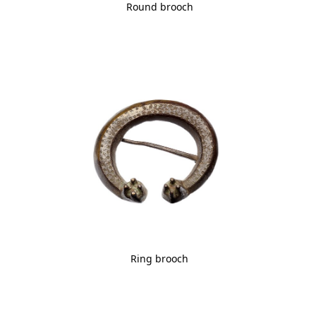
Round brooch
Ring brooch