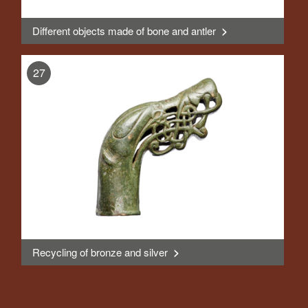
Different objects made of bone and antler
>
, Display
27
Recycling of bronze and silver
>