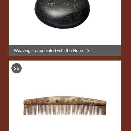
Weaving – associated with the Norns
>
, Display
26