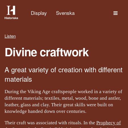
The
Display
Svenska
Listen
Divine craftwork
A great variety of creation with different
materials
During the Viking Age craftspeople worked in a variety of
different materials; textiles, metal, wood, bone and antler,
leather, glass and clay. Their great skills were built on
knowledge handed down over centuries.
Their craft was associated with rituals. In the
Prophecy of