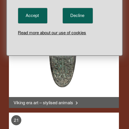
Objects changed form and function
>
Accept
Decline
, Display
20
Read more about our use of cookies
Viking era art – stylised animals
>
, Display
21