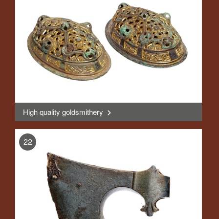
High quality goldsmithery
>
, Display
22