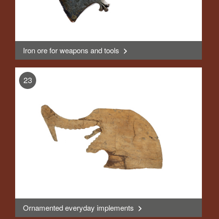
Iron ore for weapons and tools
>
, Display
23
Ornamented everyday implements
>