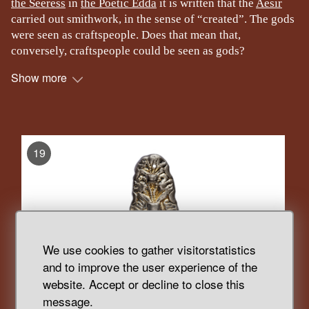
the Seeress
in
the Poetic Edda
it is written that the
Aesir
carried out smithwork, in the sense of “created”. The gods
were seen as craftspeople. Does that mean that,
conversely, craftspeople could be seen as gods?
Show more
, Display
19
We use cookies to gather visitorstatistics
and to improve the user experience of the
website. Accept or decline to close this
message.