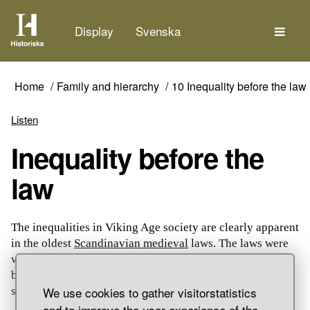
The
Display
Svenska
Home
Family and hierarchy
10 Inequality before the law
Listen
Inequality before the
law
The inequalities in Viking Age society are clearly apparent
in the oldest
Scandinavian medieval
laws. The laws were
written down in the 13th century, but parts of the texts go
back to older, verbally transmitted laws. The laws
We use cookies to gather visitorstatistics
stipulated how different people were valued.
and to improve the user experience of the