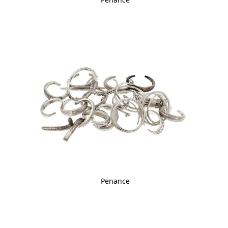
Penance