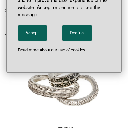
There was no equality before the law. The value of a
website. Accept or decline to close this
person’s life was based on who the person was. The value
message.
could be translated into a fine, a so-called
mansbot
–
penance or literally “man price.”
Accept
Decline
Show more
Read more about our use of cookies
Penance