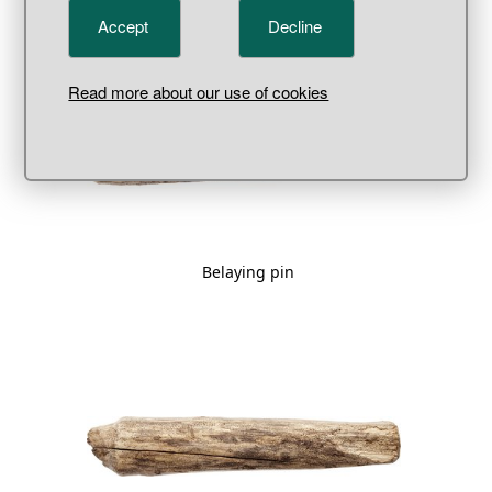
Accept
Decline
Read more about our use of cookies
Belaying pin