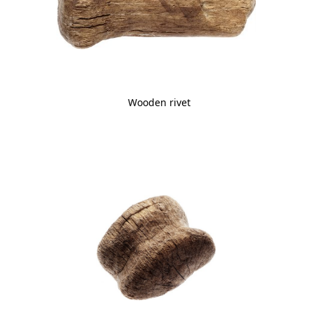
Wooden rivet