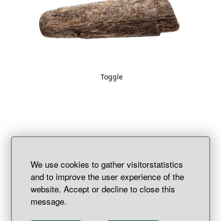
Toggle
We use cookies to gather visitorstatistics
and to improve the user experience of the
website. Accept or decline to close this
message.
Wooden rivet