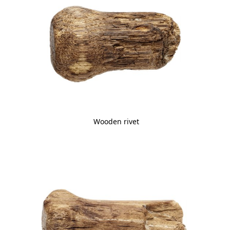
Wooden rivet