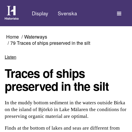
The
Display
Svenska
Home
Waterways
79 Traces of ships preserved in the silt
Listen
Traces of ships
preserved in the silt
In the muddy bottom sediment in the waters outside Birka
on the island of Björkö in Lake Mälaren the conditions for
preserving organic material are optimal.
Finds at the bottom of lakes and seas are different from