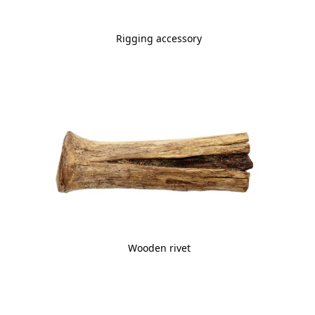
Rigging accessory
Wooden rivet