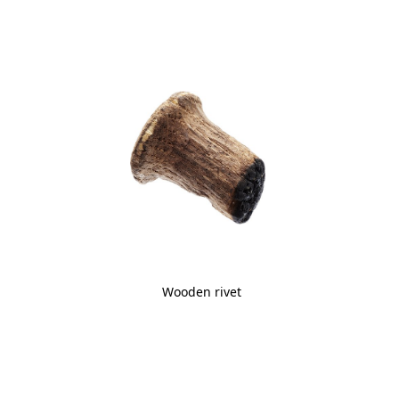
Wooden rivet