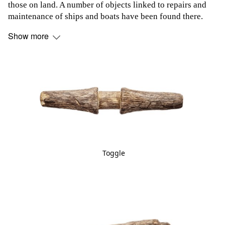
those on land. A number of objects linked to repairs and
maintenance of ships and boats have been found there.
Show more
Toggle