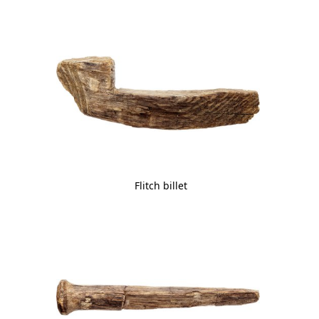
Flitch billet