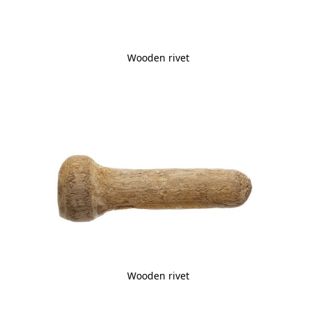
Wooden rivet
Wooden rivet