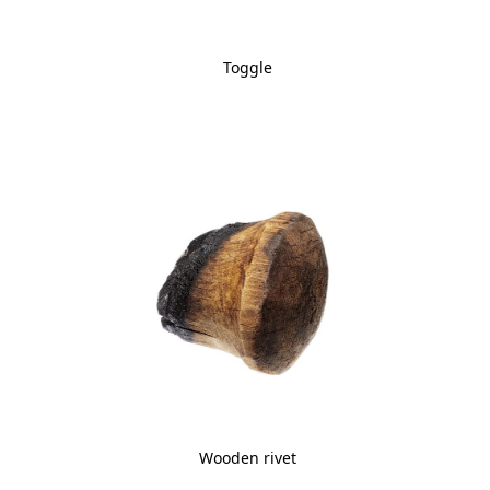
Toggle
Wooden rivet