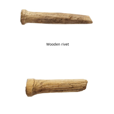
Wooden rivet