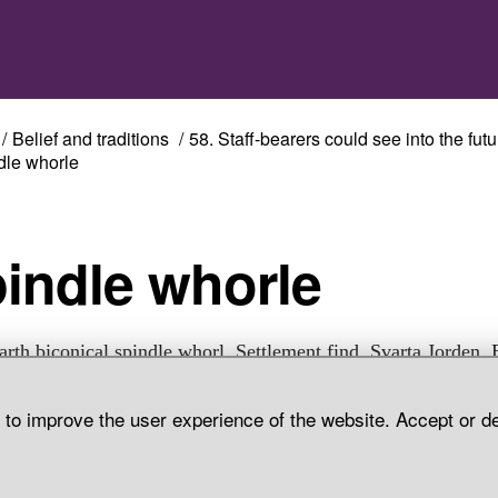
Belief and traditions
58. Staff-bearers could see into the futu
dle whorle
pindle whorle
arth biconical spindle whorl. Settlement find, Svarta Jorden, 
Parish, Uppland.
d to improve the user experience of the website. Accept or d