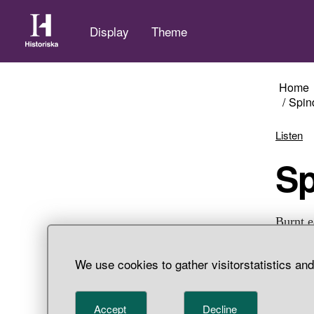
Display
Theme
Home
Spin
Listen
S
Burnt e
Adelsö 
We use cookies to gather visitorstatistics an
Accept
Decline