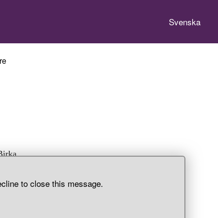
Svenska
re
Birka,
ecline to close this message.