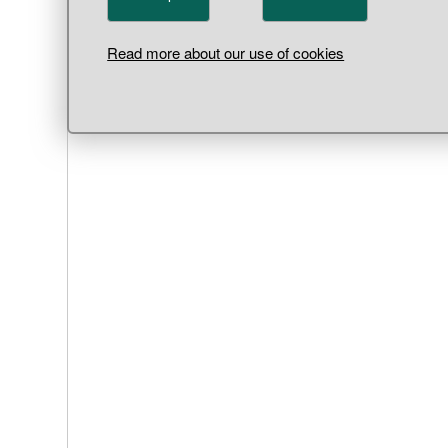
Read more about our use of cookies