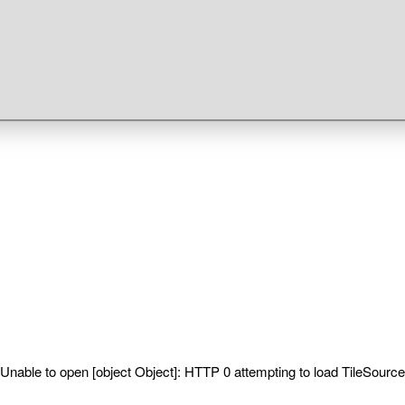
Unable to open [object Object]: HTTP 0 attempting to load TileSource