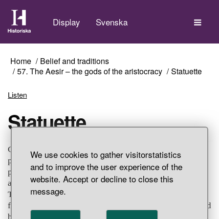
The
Display
Svenska
Home
Belief and traditions
57. The Aesir – the gods of the aristocracy
Statuette
Listen
Statuette
Cast bronze male figure with upturned moustache and
We use cookies to gather visitorstatistics
pointed goatee beard. He is wearing a pointed hat,
and to improve the user experience of the
possibly a helmet. He has a knee-length coat and a belt
website. Accept or decline to close this
around the waist. The right arm is bent towards the waist.
message.
The left is damaged, broken off at shoulder height. The
feet each have a nail hole, suggesting that the statuette had
been mounted on a base. Some people believe that the