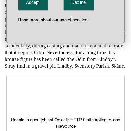
Accept
Decline
figure was deliberately depicted with one deformed,
damaged eye. Thus the figure would represent the Aesir
god Odin, who sacrificed one eye in order to drink from
Read more about our use of cookies
the well of the giant Mímir. His aim was to achieve the
highest wisdom and ability to see everything happening in
the world. Others believe that the 'damage' occurred
accidentally, during casting and that it is not at all certain
that it depicts Odin. Nevertheless, for a long time this
bronze figure has been called 'the Odin from Lindby".
Stray find in a gravel pit, Lindby, Svenstorp Parish, Skåne.
Unable to open [object Object]: HTTP 0 attempting to load
TileSource