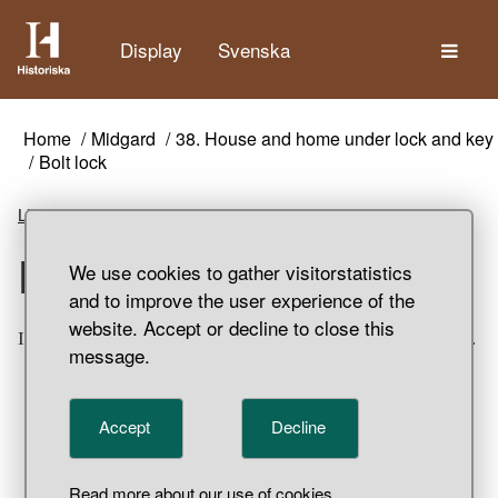
The
Display
Svenska
Home
Midgard
38. House and home under lock and key
Bolt lock
Listen
Bolt lock
We use cookies to gather visitorstatistics
and to improve the user experience of the
website. Accept or decline to close this
Iron bolt lock. Garnisonen, Birka, Adelsö Parish, Uppland.
message.
Accept
Decline
Read more about our use of cookies