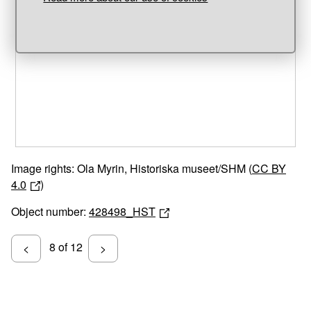
Unable to open [object Object]: HTTP 0 attempting to load
TileSource
Image rights: Ola Myrin, Historiska museet/SHM (
CC BY
4.0
)
Object number:
428498_HST
8 of 12
<
>