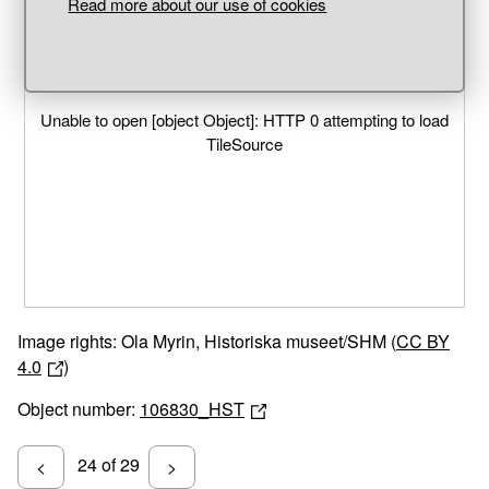
Read more about our use of cookies
Unable to open [object Object]: HTTP 0 attempting to load
TileSource
Image rights: Ola Myrin, Historiska museet/SHM (
CC BY
4.0
)
Object number:
106830_HST
24 of 29
<
>