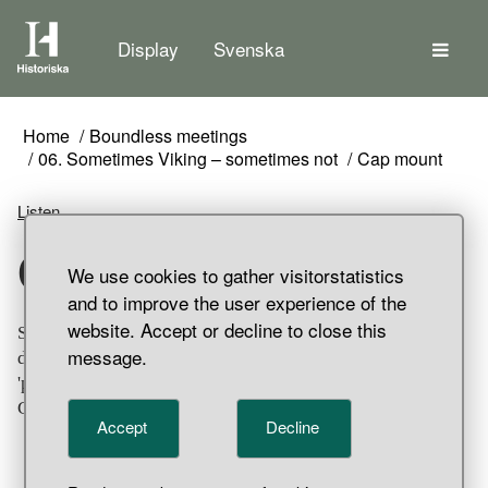
The
Display
Svenska
Home
Boundless meetings
06. Sometimes Viking – sometimes not
Cap mount
Listen
Cap mount
We use cookies to gather visitorstatistics
and to improve the user experience of the
website. Accept or decline to close this
Silver hat ornamentation. The conical one on top is
message.
decorated using filigree technique The other is
'passementerie' of wound and braided thin silver thread.
Grave find, Birka, Bj 581, Adelsö Parish, Uppland.
Accept
Decline