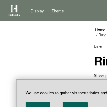
Display
Theme
Home
Ring
Listen
Silver 
pin has
stamp d
We use cookies to gather visitorstatistics an
a large