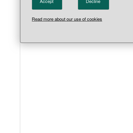
Accept
Decline
Read more about our use of cookies