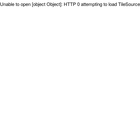
Unable to open [object Object]: HTTP 0 attempting to load TileSource