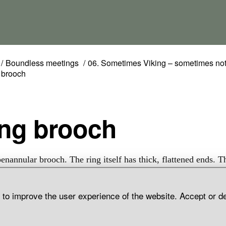
Boundless meetings
06. Sometimes Viking – sometimes no
 brooch
Ring brooch
penannular brooch. The ring itself has thick, flattened ends. T
 a hexagonal cross-section and the part finishing in the ring h
ecoration in the shape of triangles and squares. The brooch is
d to improve the user experience of the website. Accept or d
 hoard find, Digeråkra, Barlingbo Parish, Gotland.