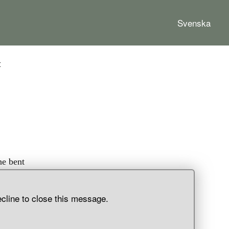
Svenska
t
he bent
as
 part of
ecline to close this message.