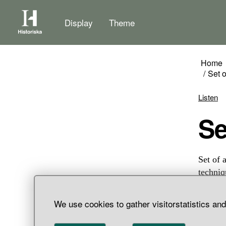
Display
Theme
Home
Set 
Listen
S
Set of 
techniq
silver 
shaped.
We use cookies to gather visitorstatistics an
one of 
mosaic 