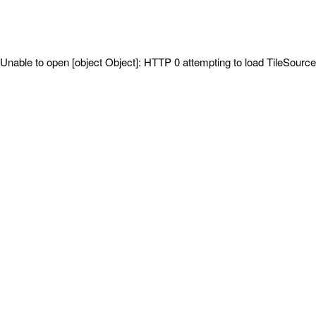
Unable to open [object Object]: HTTP 0 attempting to load TileSource