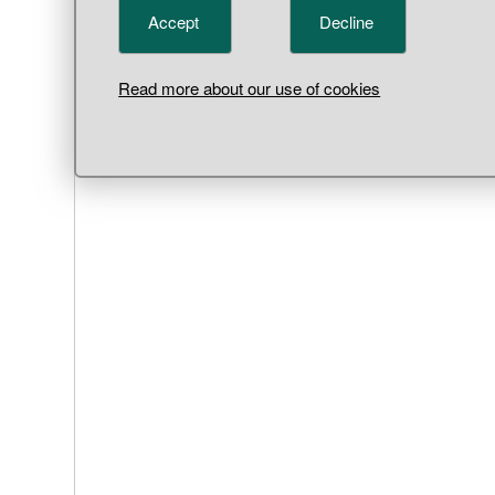
Parish,
Accept
Decline
Read more about our use of cookies