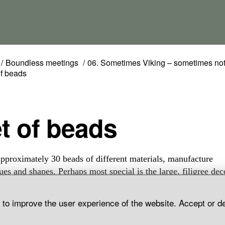
Boundless meetings
06. Sometimes Viking – sometimes no
of beads
et of beads
approximately 30 beads of different materials, manufacture
ues and shapes. Perhaps most special is the large, filigree dec
bead and the two amber beads, one spherical and the other dis
 The set also contains three differently shaped rock crystal be
d to improve the user experience of the website. Accept or d
amethyst one gold foiled. Others are made of glass, some wit
patterns some monochrome. Grave find, Norrkvie, Grötlingb