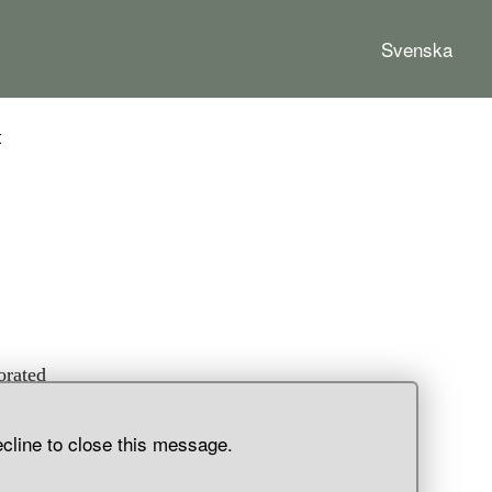
Svenska
t
orated
c-
ads,
ecline to close this message.
h
o