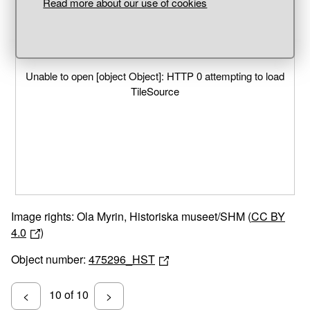
Read more about our use of cookies
Unable to open [object Object]: HTTP 0 attempting to load
TileSource
Image rights: Ola Myrin, Historiska museet/SHM (
CC BY
4.0
)
Object number:
475296_HST
10 of 10
<
>