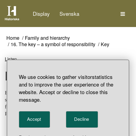
The
Display
Svenska
Home
Family and hierarchy
16. The key – a symbol of responsibility
Key
Listen
Key
We use cookies to gather visitorstatistics
and to improve the user experience of the
website. Accept or decline to close this
Bronze twist lock key with oblong, artistically decorated
message.
shaft with spirals and bird heads. The bit is completely
flat, the teeth only marked. Grave find, Stora Ihre, Hellvi
Parish, Gotland.
Accept
Decline