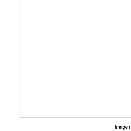
Image r