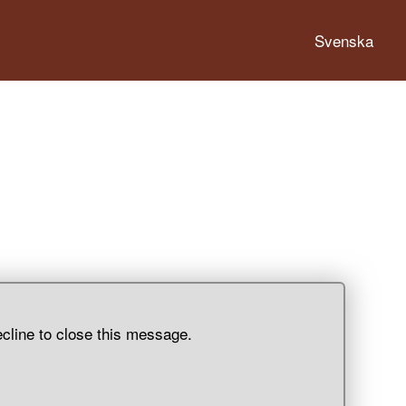
Svenska
ecline to close this message.