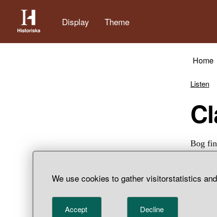
Display
Theme
Home
Listen
Bog fin
We use cookies to gather visitorstatistics an
Accept
Decline