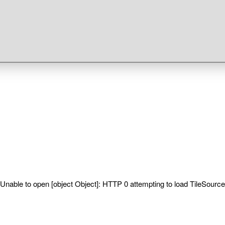
Unable to open [object Object]: HTTP 0 attempting to load TileSource