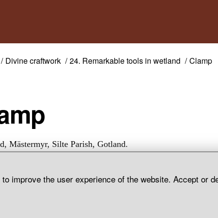
Divine craftwork
24. Remarkable tools in wetland
Clamp
Clamp
d, Mästermyr, Silte Parish, Gotland.
d to improve the user experience of the website. Accept or d