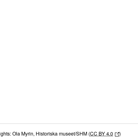
ights: Ola Myrin, Historiska museet/SHM (
CC BY 4.0
)