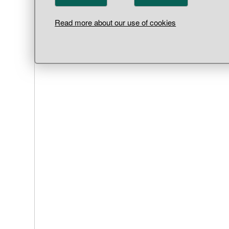
Read more about our use of cookies