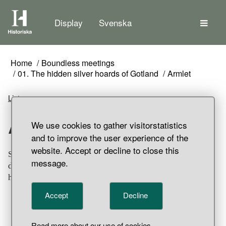
The
Display
Svenska
Home
Boundless meetings
01. The hidden silver hoards of Gotland
Armlet
Listen
Armlet
We use cookies to gather visitorstatistics
and to improve the user experience of the
website. Accept or decline to close this
Silver armlet. Ornamented with two rows of stamped
message.
diamond shapes with niello inlays in between. Part of
hoard find, Sigsarve, Hejde Parish, Gotland.
Accept
Decline
Read more about our use of cookies