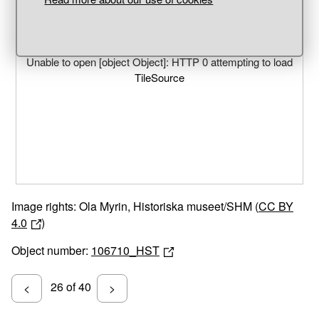
Unable to open [object Object]: HTTP 0 attempting to load
TileSource
Image rights: Ola Myrin, Historiska museet/SHM (
CC BY
4.0
)
Object number:
106710_HST
26 of 40
<
>