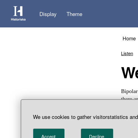
Display
Theme
Home
Listen
Bipolar
there a
find, H
We use cookies to gather visitorstatistics an
Accept
Decline