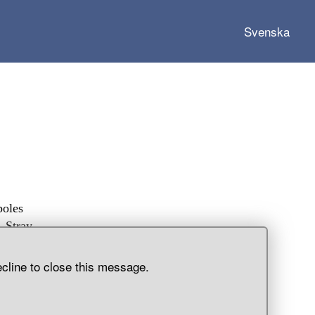
Svenska
poles
. Stray
ecline to close this message.