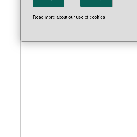
Read more about our use of cookies