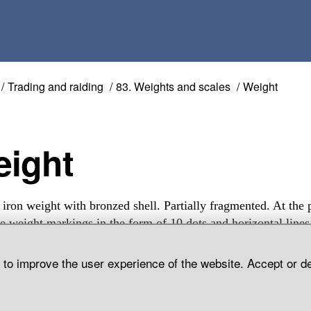
Trading and raiding
83. Weights and scales
Weight
Weight
 iron weight with bronzed shell. Partially fragmented. At the 
re weight markings in the form of 10 dots and horizontal lines
emse Parish, Gotland.
d to improve the user experience of the website. Accept or d