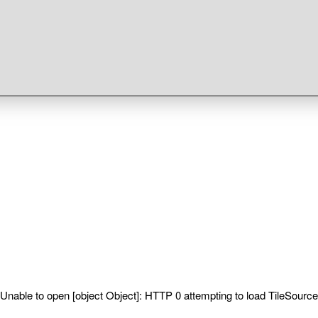
Unable to open [object Object]: HTTP 0 attempting to load TileSource