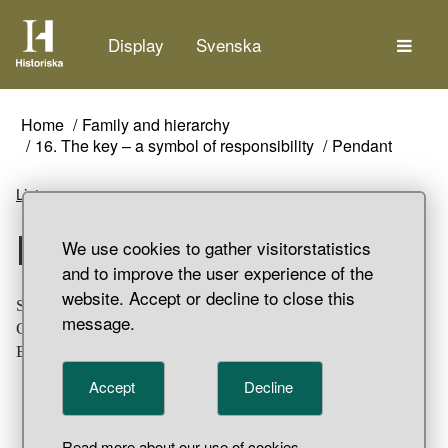
The
Display
Svenska
Home
Family and hierarchy
16. The key – a symbol of responsibility
Pendant
Listen
Pendant
We use cookies to gather visitorstatistics
and to improve the user experience of the
website. Accept or decline to close this
Small silver pendant in the shape of a bowler chair.
message.
Ornamented with ring and dot decoration. Grave find,
Birka, Bj 968, Adelsö Parish, Uppland.
Accept
Decline
Read more about our use of cookies