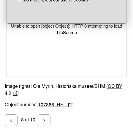
Unable to open [object Object]: HTTP 0 attempting to load
TileSource
Image rights: Ola Myrin, Historiska museet/SHM (
CC BY
4.0
)
Object number:
107866_HST
8 of 10
<
>