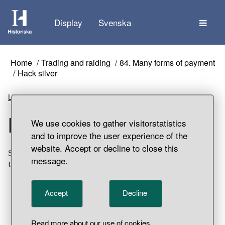
The
Display
Svenska
Home
Trading and raiding
84. Many forms of payment
Hack silver
Listen
Hack silver
We use cookies to gather visitorstatistics
and to improve the user experience of the
website. Accept or decline to close this
Small piece of a round silver rod. Part of a hoard find,
message.
Uddvide, Grötlingbo Parish, Gotland.
Accept
Decline
Read more about our use of cookies