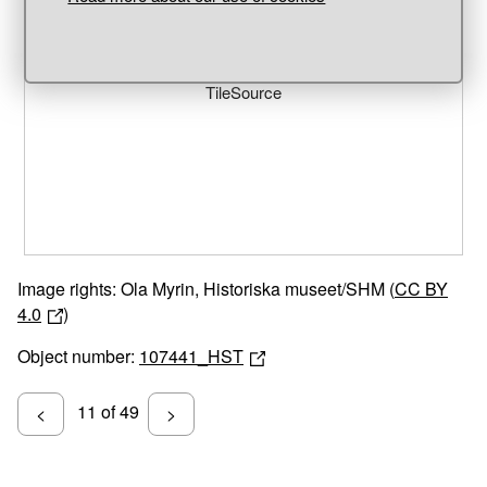
Unable to open [object Object]: HTTP 0 attempting to load
TileSource
Image rights: Ola Myrin, Historiska museet/SHM (
CC BY
4.0
)
Object number:
107441_HST
11 of 49
<
>