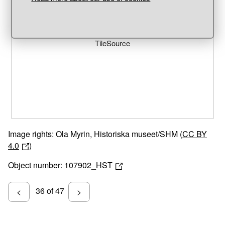
Unable to open [object Object]: HTTP 0 attempting to load
TileSource
Image rights: Ola Myrin, Historiska museet/SHM (
CC BY
4.0
)
Object number:
107902_HST
36 of 47
<
>