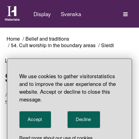
The
Display
Svenska
Home
Belief and traditions
54. Cult worship in the boundary areas
Sieidi
Listen
Sieidi
We use cookies to gather visitorstatistics
and to improve the user experience of the
website. Accept or decline to close this
A seida-like, sacred stone. Part of a hoard find, Unna
message.
Saiva, Gällivare Parish, Lappland.
Accept
Decline
Read more about our use of cookies