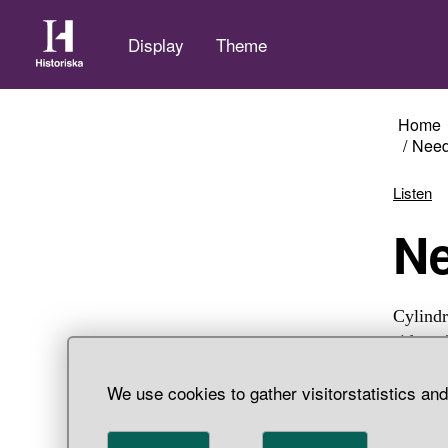
Display
Theme
Home
Need
Listen
Cylindr
sides o
two thi
We use cookies to gather visitorstatistics an
double,
Härjeda