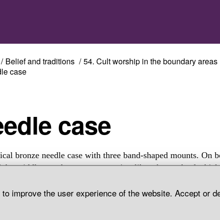
Belief and traditions
54. Cult worship in the boundary areas
le case
Needle case
ical bronze needle case with three band-shaped mounts. On b
f the middle one there were two wing-like tabs, each of whic
n rings attached. The needle case is decorated on two sides wi
d to improve the user experience of the website. Accept or d
 longitudinal bronze braids. Grave find, Vivallen, Tännäs Par
len.