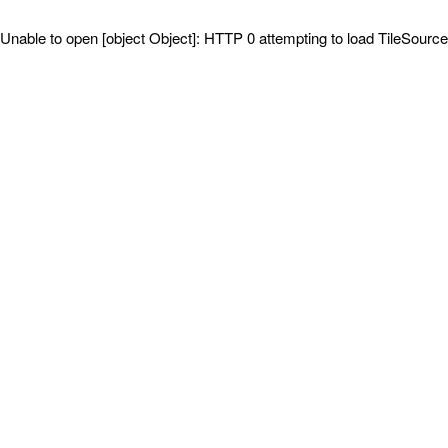
Unable to open [object Object]: HTTP 0 attempting to load TileSource