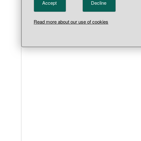
Accept
Decline
Read more about our use of cookies