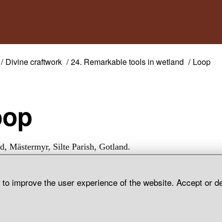
Divine craftwork
24. Remarkable tools in wetland
Loop
oop
d, Mästermyr, Silte Parish, Gotland.
d to improve the user experience of the website. Accept or d