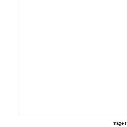
Image r