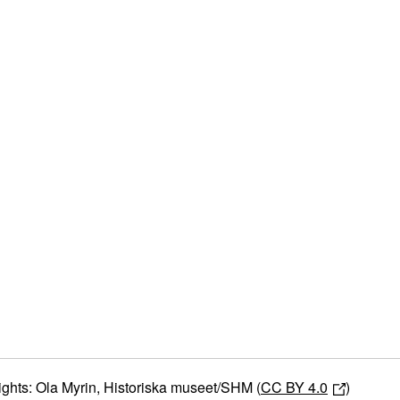
ights: Ola Myrin, Historiska museet/SHM (
CC BY 4.0
)