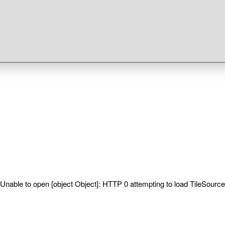
Unable to open [object Object]: HTTP 0 attempting to load TileSource