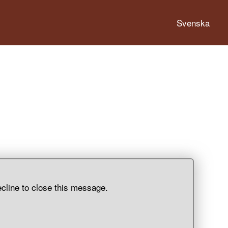
Svenska
ecline to close this message.