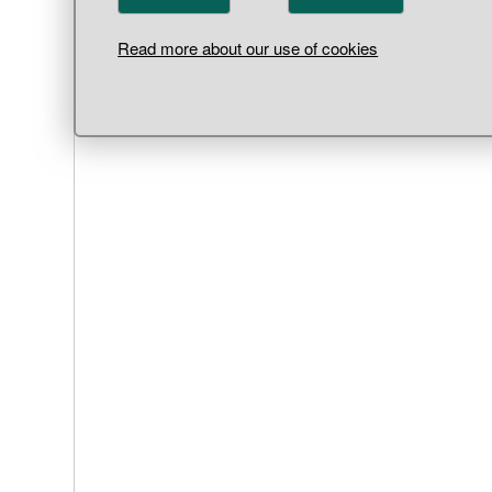
Read more about our use of cookies