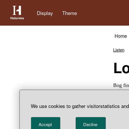
Display
Theme
Home
Listen
L
Bog fin
We use cookies to gather visitorstatistics an
Accept
Decline