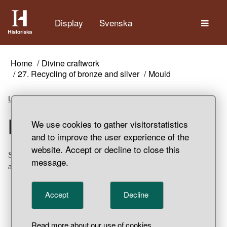
The
Display
Svenska
Home
Divine craftwork
27. Recycling of bronze and silver
Mould
Listen
Mould
We use cookies to gather visitorstatistics
and to improve the user experience of the
website. Accept or decline to close this
Sandstone mould. Used for the casting of two bars. Found
message.
at Svarta Jorden, Birka, Adelsö Parish, Uppland.
Accept
Decline
Read more about our use of cookies