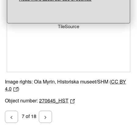
Unable to open [object Object]: HTTP 0 attempting to load
TileSource
Image rights: Ola Myrin, Historiska museet/SHM (
CC BY
4.0
)
Object number:
270645_HST
7 of 18
<
>