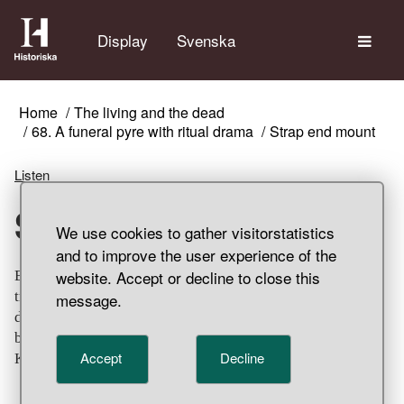
The
Display
Svenska
Home
The living and the dead
68. A funeral pyre with ritual drama
Strap end mount
Listen
Strap end mount
We use cookies to gather visitorstatistics
and to improve the user experience of the
website. Accept or decline to close this
Elongated, triangular bronze strap end mounts with light
traces of gilding. Decorated with winding animal
message.
decoration using chip carving technique. It probably
belonged to a belt pendant or horse regalia. Grave find,
Accept
Decline
Klinta, Köping Parish, Öland.