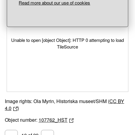
Read more about our use of cookies
Unable to open [object Object]: HTTP 0 attempting to load
TileSource
Image rights: Ola Myrin, Historiska museet/SHM (
CC BY
4.0
)
Object number:
107762_HST