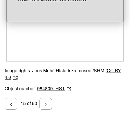
Unable to open [object Object]: HTTP 0 attempting to load
TileSource
Image rights: Jens Mohr, Historiska museet/SHM (
CC BY
4.0
)
Object number:
984809_HST
15 of 50
<
>