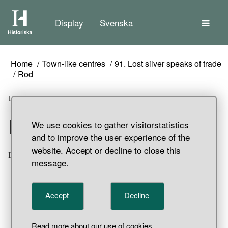
The
Display
Svenska
Home
Town-like centres
91. Lost silver speaks of trade
Rod
Listen
Rod
We use cookies to gather visitorstatistics
and to improve the user experience of the
website. Accept or decline to close this
Iron rod. Svarta jorden, Birka, Adelsö parish, Uppland.
message.
Accept
Decline
Read more about our use of cookies