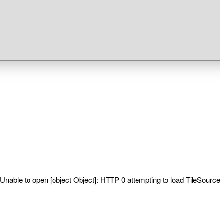
Unable to open [object Object]: HTTP 0 attempting to load TileSource