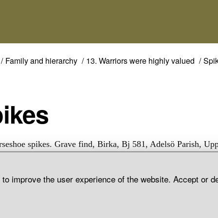
Family and hierarchy
13. Warriors were highly valued
Spi
pikes
rseshoe spikes. Grave find, Birka, Bj 581, Adelsö Parish, Up
d to improve the user experience of the website. Accept or d