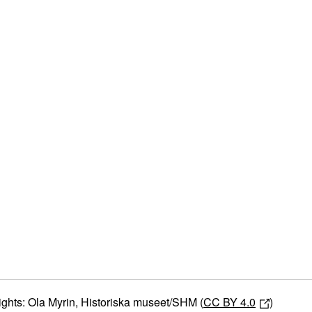
ights: Ola Myrin, Historiska museet/SHM (
CC BY 4.0
)