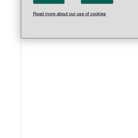
Read more about our use of cookies