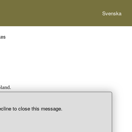
Svenska
kes
pland.
ecline to close this message.