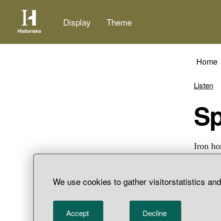
Display
Theme
Home
Listen
S
Iron ho
We use cookies to gather visitorstatistics an
Accept
Decline