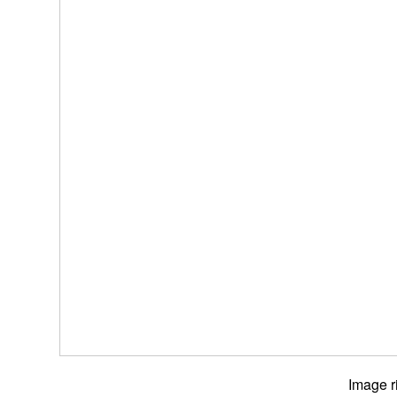
Image r