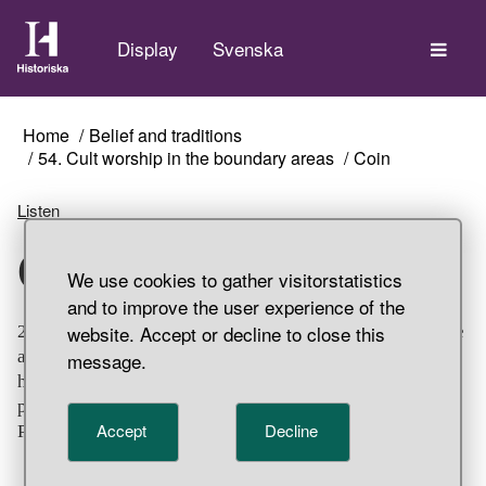
The
Display
Svenska
Home
Belief and traditions
54. Cult worship in the boundary areas
Coin
Listen
Coin
We use cookies to gather visitorstatistics
and to improve the user experience of the
website. Accept or decline to close this
20 silver coins from the sacrificial site, Unna Saiva, where
a total of 36 coins were found. Nearly all the coins have
message.
holes bored in them for hanging, probably for ritualistic
purposes. Part of a hoard find, Unna Saiva, Gällivare
Accept
Decline
Parish, Lappland.