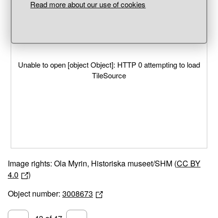
Read more about our use of cookies
Unable to open [object Object]: HTTP 0 attempting to load
TileSource
Image rights: Ola Myrin, Historiska museet/SHM (
CC BY
4.0
)
Object number:
3008673