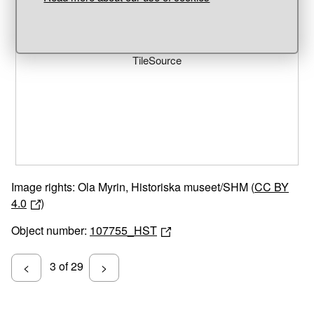
Unable to open [object Object]: HTTP 0 attempting to load
TileSource
Image rights: Ola Myrin, Historiska museet/SHM (
CC BY
4.0
)
Object number:
107755_HST
3 of 29
<
>