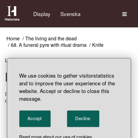
The
Display
Svenska
Home
The living and the dead
68. A funeral pyre with ritual drama
Knife
Listen
Knife
We use cookies to gather visitorstatistics
and to improve the user experience of the
website. Accept or decline to close this
Iron knife. Damaged by fire and partially fragmented.
message.
Grave find, Klinta, Köping Parish, Öland.
Accept
Decline
Read more about our use of cookies