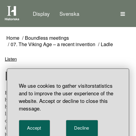
The
Display
Svenska
Home
Boundless meetings
07. The Viking Age – a recent invention
Ladle
Listen
Ladle
We use cookies to gather visitorstatistics
and to improve the user experience of the
Bronze ladle with deep bowl and flat upward facing
website. Accept or decline to close this
handle. Around the outer edge of the bowl and over the
handle it is decorated with circles, triangles and zigzag
message.
lines. The front part of the bowl, partially damaged, is
ornamented with a 'life tree'. The ladle was probably made
Accept
Decline
in the eastern Mediterranean region, though it has also
been suggested that it was of Coptic (Egyptian) origin.