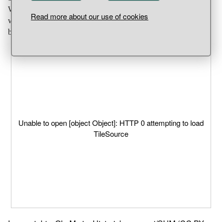
Whichever is the case, it was probably an object which
Read more about our use of cookies
was used in religious ceremonies. Settlement find, Helgö,
building group 2, Ekerö Parish, Uppland.
Unable to open [object Object]: HTTP 0 attempting to load
TileSource