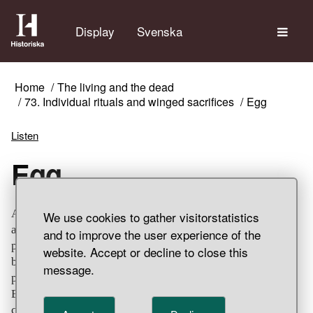
The
Display
Svenska
Home
The living and the dead
73. Individual rituals and winged sacrifices
Egg
Listen
Egg
An unburnt birds egg were found under cremated remains
We use cookies to gather visitorstatistics
and charred earth in the ceramic sepulchral urn. The
and to improve the user experience of the
procedure is the same as for the hair braid in the pail and
website. Accept or decline to close this
both rituals probably had a similar, life-generating
message.
purpose since the egg is a universal symbol for rebirth.
Eggs and egg shells have also been found in other
cremation graves, but they are rather unusual finds. The