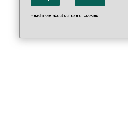
Read more about our use of cookies