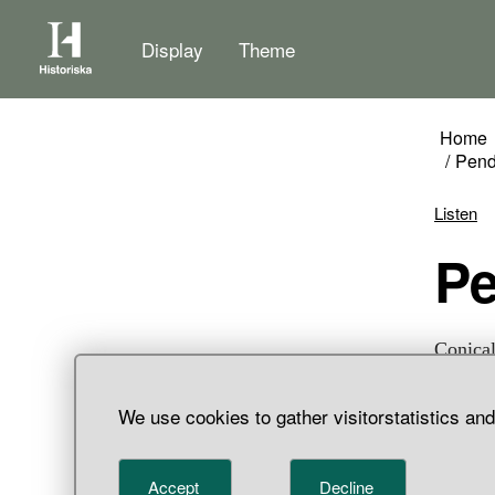
Display
Theme
Home
Pend
Listen
P
Conical
threads
We use cookies to gather visitorstatistics an
Accept
Decline