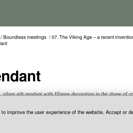
Boundless meetings
07. The Viking Age – a recent inventio
ant
endant
, silver gilt pendant with filigree decoration in the shape of sp
 and grain. Grave find, Aska, Hagebyhöga Parish, Östergötlan
d to improve the user experience of the website. Accept or d