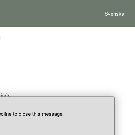
Svenska
n
irals,
d.
ecline to close this message.