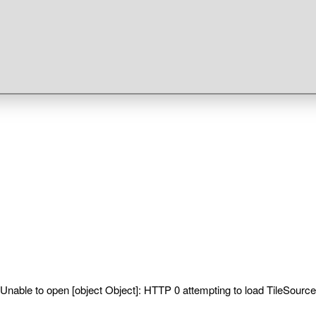
Unable to open [object Object]: HTTP 0 attempting to load TileSource